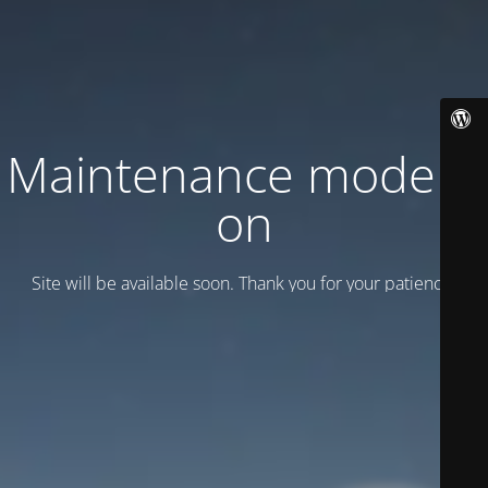
Maintenance mode is
on
Site will be available soon. Thank you for your patience!