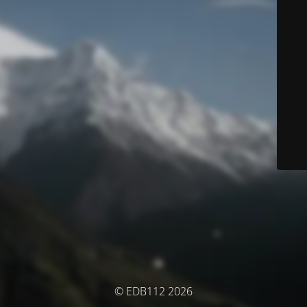
© EDB112 2026