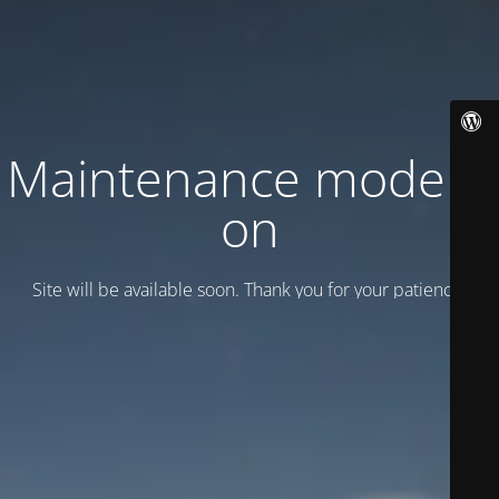
Maintenance mode is
on
Site will be available soon. Thank you for your patience!