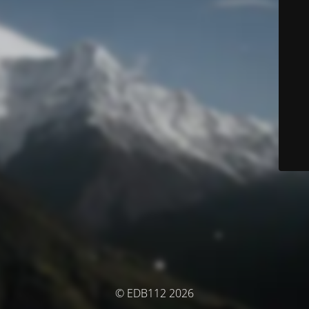
© EDB112 2026