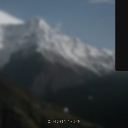
© EDB112 2026