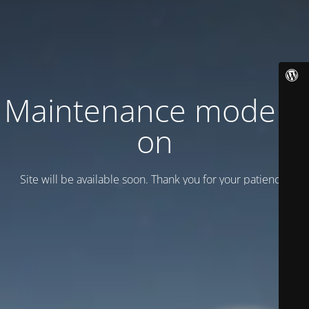
Maintenance mode is
on
Site will be available soon. Thank you for your patience!